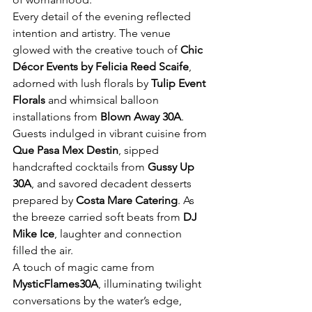
Every detail of the evening reflected 
intention and artistry. The venue 
glowed with the creative touch of 
Chic 
Décor Events by Felicia Reed Scaife
, 
adorned with lush florals by 
Tulip Event 
Florals
 and whimsical balloon 
installations from 
Blown Away 30A
. 
Guests indulged in vibrant cuisine from 
Que Pasa Mex Destin
, sipped 
handcrafted cocktails from 
Gussy Up 
30A
, and savored decadent desserts 
prepared by 
Costa Mare Catering
. As 
the breeze carried soft beats from 
DJ 
Mike Ice
, laughter and connection 
filled the air.
A touch of magic came from 
MysticFlames30A
, illuminating twilight 
conversations by the water’s edge, 