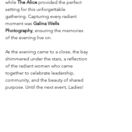
while 
The Alice
 provided the perfect 
setting for this unforgettable 
gathering. Capturing every radiant 
moment was 
Galina Wells 
Photography
, ensuring the memories 
of the evening live on.
As the evening came to a close, the bay 
shimmered under the stars, a reflection 
of the radiant women who came 
together to celebrate leadership, 
community, and the beauty of shared 
purpose. Until the next event, Ladies!