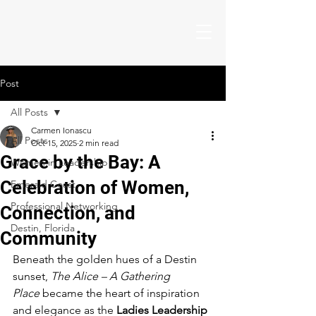
Post
All Posts
Carmen Ionascu
All Posts
Oct 15, 2025
2 min read
Grace by the Bay: A
Women in Leadership
Celebration of Women,
Emerald Coast
Professional Networking
Connection, and
Destin, Florida
Community
Beneath the golden hues of a Destin 
sunset, 
The Alice – A Gathering 
Place
 became the heart of inspiration 
and elegance as the 
Ladies Leadership 