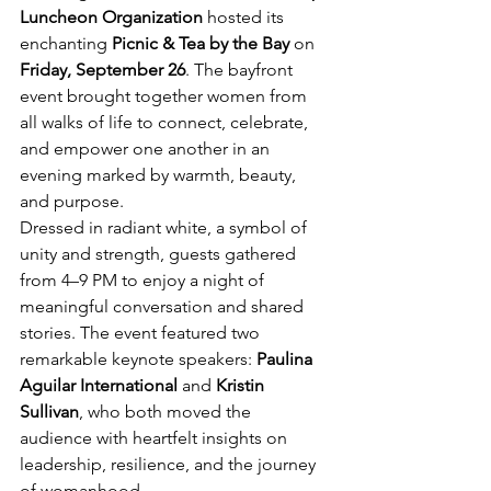
Luncheon Organization
 hosted its 
enchanting 
Picnic & Tea by the Bay
 on 
Friday, September 26
. The bayfront 
event brought together women from 
all walks of life to connect, celebrate, 
and empower one another in an 
evening marked by warmth, beauty, 
and purpose. 
Dressed in radiant white, a symbol of 
unity and strength, guests gathered 
from 4–9 PM to enjoy a night of 
meaningful conversation and shared 
stories. The event featured two 
remarkable keynote speakers: 
Paulina 
Aguilar International
 and 
Kristin 
Sullivan
, who both moved the 
audience with heartfelt insights on 
leadership, resilience, and the journey 
of womanhood.