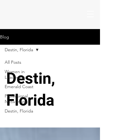
Blog
Destin, Florida
All Posts
Women in
Destin,
Leadership
Emerald Coast
Florida
Professional
Networking
Destin, Florida