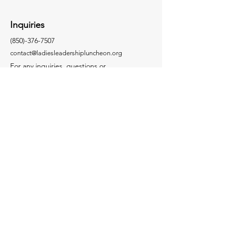
Inquiries
(850)-376-7507
contact@ladiesleadershipluncheon.org
For any inquiries, questions or
commendations, please call contact us by
clicking below.
Contact Us
Socials
Facebook