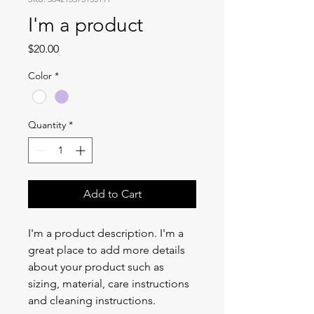
I'm a product
Price
$20.00
Color
*
Quantity
*
Add to Cart
I'm a product description. I'm a 
great place to add more details 
about your product such as 
sizing, material, care instructions 
and cleaning instructions.