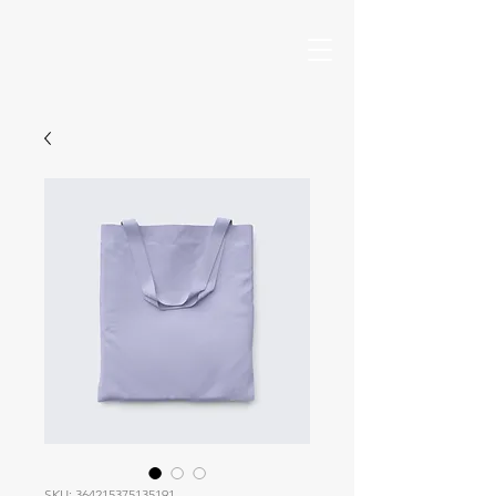
SKU: 364215375135191