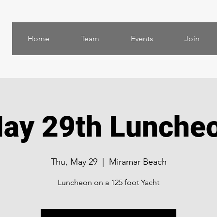
Home
Team
Events
Join
ay 29th Lunche
Thu, May 29
  |  
Miramar Beach
Luncheon on a 125 foot Yacht