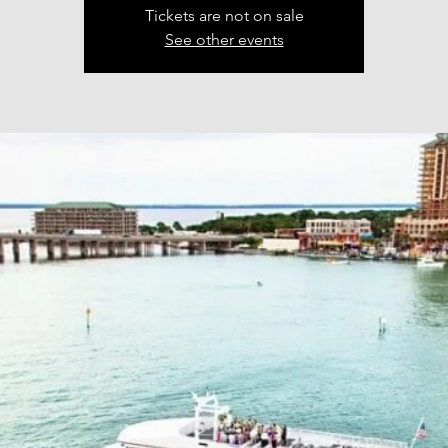
Tickets are not on sale
See other events