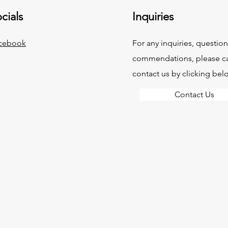
cials
Inquiries
cebook
For any inquiries, question
commendations, please ca
contact us by clicking bel
Contact Us