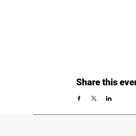
Share this eve