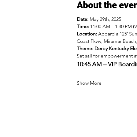
About the eve
Date:
 May 29th, 2025
Time:
 11:00 AM – 1:30 PM (
Location:
 Aboard a 125′ Su
Coast Pkwy, Miramar Beach,
Theme: Derby Kentucky El
Set sail for empowerment at
10:45 AM – VIP Board
Show More