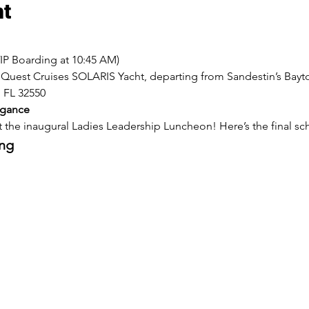
nt
VIP Boarding at 10:45 AM)
nQuest Cruises SOLARIS Yacht, departing from Sandestin’s Bayt
 FL 32550
egance
 the inaugural Ladies Leadership Luncheon! Here’s the final sc
ing