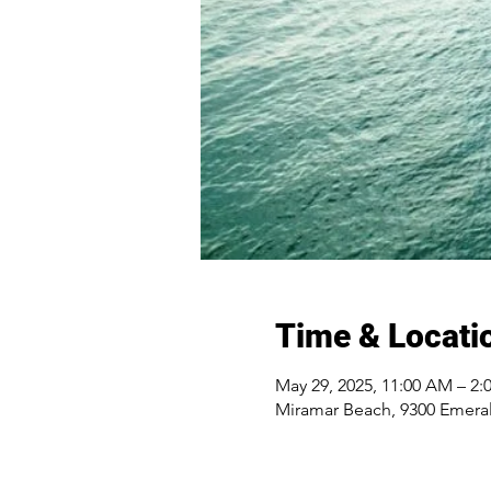
Time & Locati
May 29, 2025, 11:00 AM – 2:
Miramar Beach, 9300 Emeral