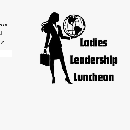
s or
ll
ow.