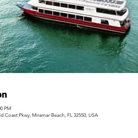
on
00 PM
d Coast Pkwy, Miramar Beach, FL 32550, USA