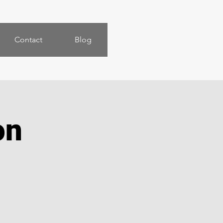
Contact
Blog
on