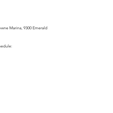
owne Marina, 9300 Emerald 
hedule: