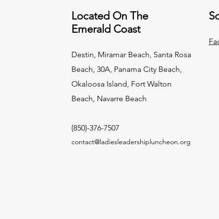
Located On The
So
Emerald Coast
Fa
Destin, Miramar Beach, Santa Rosa
Beach, 30A, Panama City Beach,
Okaloosa Island, Fort Walton
Beach, Navarre Beach
(850)-376-7507
contact@ladiesleadershipluncheon.org